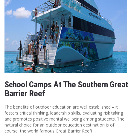
School Camps At The Southern Great
Barrier Reef
The benefits of outdoor education are well established – it
fosters critical thinking, leadership skills, evaluating risk taking
and promotes positive mental wellbeing among students. The
natural choice for an outdoor education destination is of
course, the world famous Great Barrier Reef!