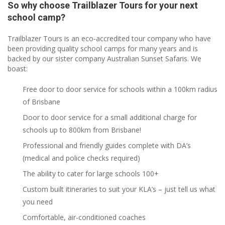
So why choose Trailblazer Tours for your next
school camp?
Trailblazer Tours is an eco-accredited tour company who have
been providing quality school camps for many years and is
backed by our sister company Australian Sunset Safaris. We
boast:
Free door to door service for schools within a 100km radius
of Brisbane
Door to door service for a small additional charge for
schools up to 800km from Brisbane!
Professional and friendly guides complete with DA’s
(medical and police checks required)
The ability to cater for large schools 100+
Custom built itineraries to suit your KLA’s – just tell us what
you need
Comfortable, air-conditioned coaches