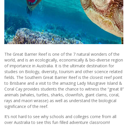
The Great Barrier Reef is one of the 7 natural wonders of the
world, and is an ecologically, economically & bio-diverse region
of importance in Australia. It is the ultimate destination for
studies on Biology, diversity, tourism and other science related
fields. The Southern Great Barrier Reef is the closest reef point
to Brisbane and a visit to the amazing Lady Musgrave Island &
Coral Cay provides students the chance to witness the “great 8”
animals (whales, turtles, sharks, clownfish, giant clams, coral,
rays and maori wrasse) as well as understand the biological
significance of the reef.
It’s not hard to see why schools and colleges come from all
over Australia to see this fun filled adventure classroom!