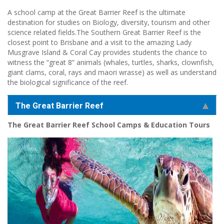
A school camp at the Great Barrier Reef is the ultimate
destination for studies on Biology, diversity, tourism and other
science related fields.The Southern Great Barrier Reef is the
closest point to Brisbane and a visit to the amazing Lady
Musgrave Island & Coral Cay provides students the chance to
witness the “great 8” animals (whales, turtles, sharks, clownfish,
giant clams, coral, rays and maori wrasse) as well as understand
the biological significance of the reef.
The Great Barrier Reef
The Great Barrier Reef School Camps & Education Tours