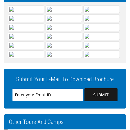
Submit Your E-Mail To Download Brochure
Other Tours And Camps