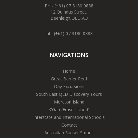
PH - (+61) 07 3180 0888
12 Quindus Street,
Beenleigh,QLD,AU
Int :
(+61) 07 3180 0888
`
NAVIGATIONS
Home
Great Barrier Reef
Day Excursions
South East QLD Discovery Tours
Moreton Island
K'Gari (Fraser Island)
Interstate and International Schools
Contact
Australian Sunset Safaris