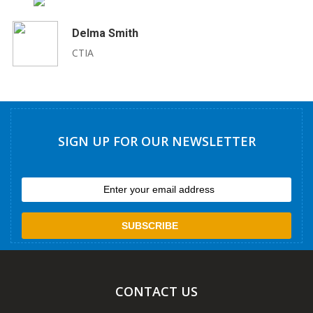
Delma Smith
CTIA
SIGN UP FOR OUR NEWSLETTER
CONTACT US