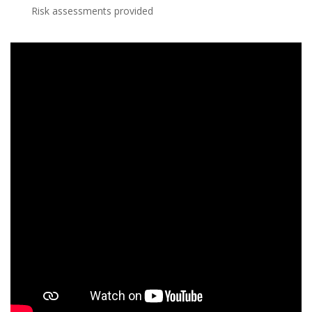
Risk assessments provided