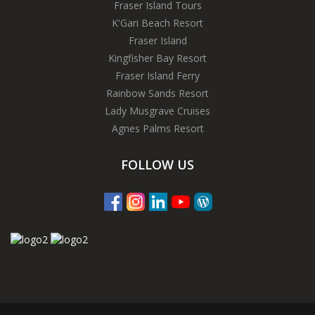
Fraser Island Tours
K'Gari Beach Resort
Fraser Island
Kingfisher Bay Resort
Fraser Island Ferry
Rainbow Sands Resort
Lady Musgrave Cruises
Agnes Palms Resort
FOLLOW US