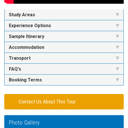
Study Areas
Experience Options
Sample Itinerary
Accommodation
Transport
FAQ's
Booking Terms
Contact Us About This Tour
Photo Gallery