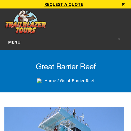
REQUEST A QUOTE
MENU
Great Barrier Reef
Home
/ Great Barrier Reef