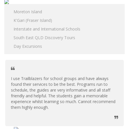
Moreton Island
K'Gari (Fraser Island)
Interstate and International Schools
South East QLD Discovery Tours
Day Excursions
I use Trailblazers for school groups and have always
found their services to be the best. Programs run to
schedule, the guides are very informative and all staff
friendly and helpful. The students gain a memorable
experience whilst learning so much. Cannot recommend
them highly enough.